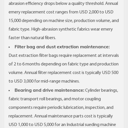
abrasion efficiency drops below a quality threshold. Annual
emery replacement cost ranges from USD 2,000 to USD
15,000 depending on machine size, production volume, and
fabric type. High-abrasion synthetic fabrics wear emery
faster than natural fibers.
Filter bag and dust extraction maintenance:
Dust extraction filter bags require replacement at intervals
of 2 to 6 months depending on fabric type and production
volume. Annual filter replacement cost is typically USD 500
to USD 3,000 for mid-range machines.
Bearing and drive maintenance:
Cylinder bearings,
fabric transport roll bearings, and motor coupling
components require periodic lubrication, inspection, and
replacement. Annual maintenance parts cost is typically
USD 1,000 to USD 5,000 for an Industrial sueding machine