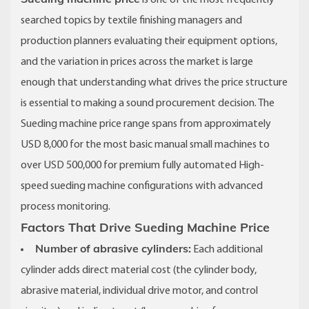
is one of the most frequently
searched topics by textile finishing managers and
production planners evaluating their equipment options,
and the variation in prices across the market is large
enough that understanding what drives the price structure
is essential to making a sound procurement decision. The
Sueding machine price range spans from approximately
USD 8,000 for the most basic manual small machines to
over USD 500,000 for premium fully automated High-
speed sueding machine configurations with advanced
process monitoring.
Factors That Drive Sueding Machine Price
Number of abrasive cylinders:
Each additional
cylinder adds direct material cost (the cylinder body,
abrasive material, individual drive motor, and control