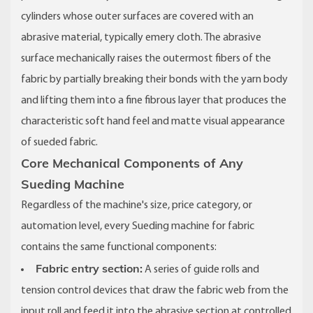
cylinders whose outer surfaces are covered with an
abrasive material, typically emery cloth. The abrasive
surface mechanically raises the outermost fibers of the
fabric by partially breaking their bonds with the yarn body
and lifting them into a fine fibrous layer that produces the
characteristic soft hand feel and matte visual appearance
of sueded fabric.
Core Mechanical Components of Any
Sueding Machine
Regardless of the machine's size, price category, or
automation level, every Sueding machine for fabric
contains the same functional components:
Fabric entry section:
A series of guide rolls and
tension control devices that draw the fabric web from the
input roll and feed it into the abrasive section at controlled