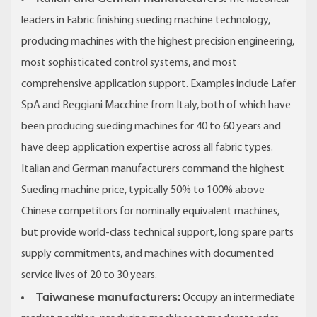
leaders in Fabric finishing sueding machine technology,
producing machines with the highest precision engineering,
most sophisticated control systems, and most
comprehensive application support. Examples include Lafer
SpA and Reggiani Macchine from Italy, both of which have
been producing sueding machines for 40 to 60 years and
have deep application expertise across all fabric types.
Italian and German manufacturers command the highest
Sueding machine price, typically 50% to 100% above
Chinese competitors for nominally equivalent machines,
but provide world-class technical support, long spare parts
supply commitments, and machines with documented
service lives of 20 to 30 years.
Taiwanese manufacturers:
Occupy an intermediate