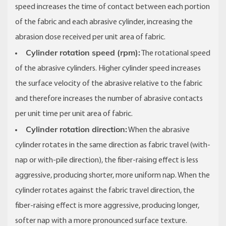
speed increases the time of contact between each portion
of the fabric and each abrasive cylinder, increasing the
abrasion dose received per unit area of fabric.
Cylinder rotation speed (rpm):
The rotational speed
of the abrasive cylinders. Higher cylinder speed increases
the surface velocity of the abrasive relative to the fabric
and therefore increases the number of abrasive contacts
per unit time per unit area of fabric.
Cylinder rotation direction:
When the abrasive
cylinder rotates in the same direction as fabric travel (with-
nap or with-pile direction), the fiber-raising effect is less
aggressive, producing shorter, more uniform nap. When the
cylinder rotates against the fabric travel direction, the
fiber-raising effect is more aggressive, producing longer,
softer nap with a more pronounced surface texture.