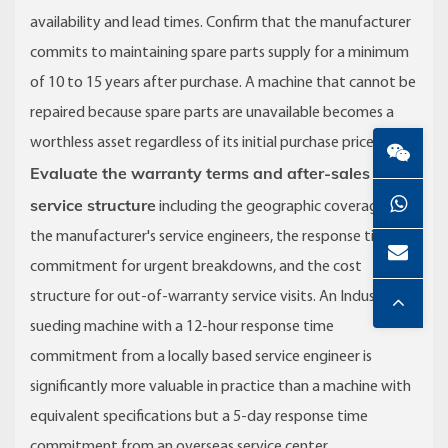
availability and lead times. Confirm that the manufacturer
commits to maintaining spare parts supply for a minimum
of 10 to 15 years after purchase. A machine that cannot be
repaired because spare parts are unavailable becomes a
worthless asset regardless of its initial purchase price.
Evaluate the warranty terms and after-sales
service structure
including the geographic coverage of
the manufacturer's service engineers, the response time
commitment for urgent breakdowns, and the cost
structure for out-of-warranty service visits. An Industrial
sueding machine with a 12-hour response time
commitment from a locally based service engineer is
significantly more valuable in practice than a machine with
equivalent specifications but a 5-day response time
commitment from an overseas service center.