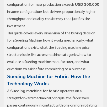
USD 300,000
configuration for mass production exceeds
in some configurations but delivers proportionally higher
throughput and quality consistency that justifies the
investment.
This guide covers every dimension of the buying decision
for a Sueding Machine: how it works mechanically, what
configurations exist, what the Sueding machine price
structure looks like across machine categories, how to
evaluate a Sueding machine manufacturer, and what
questions to ask before committing to a purchase.
Sueding Machine for Fabric: How the
Technology Works
Sueding machine for fabric
A
operates on a
straightforward mechanical principle: the fabric web
passes continuously in contact with one or more rotating