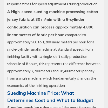
response times for speed adjustments during production.
A High-speed sueding machine processing cotton
jersey fabric at 80 m/min with a 6-cylinder
configuration can process approximately 4,800
linear meters of fabric per hour
, compared to
approximately 900 to 1,200 linear meters per hour for a
single-cylinder small machine at standard speeds. For a
finishing facility with a single-shift daily production
schedule of 8 hours, this represents the difference between
approximately 7,200 meters and 38,400 meters per day
from a single machine, which fundamentally changes the
economics of the finishing operation.
Sueding Machine Price: What
Determines Cost and What to Budget
Sueding machine price