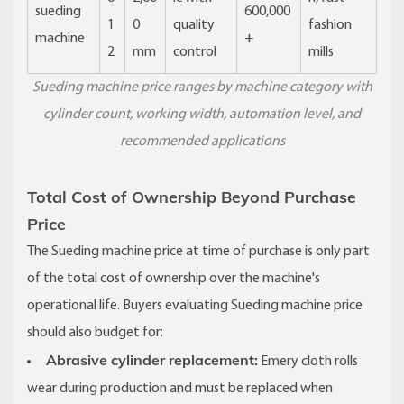
sueding
600,000
1
0
quality
fashion
machine
+
2
mm
control
mills
Sueding machine price ranges by machine category with
cylinder count, working width, automation level, and
recommended applications
Total Cost of Ownership Beyond Purchase
Price
The Sueding machine price at time of purchase is only part
of the total cost of ownership over the machine's
operational life. Buyers evaluating Sueding machine price
should also budget for:
Abrasive cylinder replacement:
Emery cloth rolls
wear during production and must be replaced when