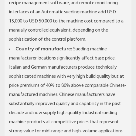
recipe management software, and remote monitoring
interfaces of an Automatic sueding machine add USD
15,000 to USD 50,000 to the machine cost compared to a
manually controlled equivalent, depending on the
sophistication of the control platform.
Country of manufacture:
Sueding machine
manufacturer locations significantly affect base price.
Italian and German manufacturers produce technically
sophisticated machines with very high build quality but at
price premiums of 40% to 80% above comparable Chinese-
manufactured machines. Chinese manufacturers have
substantially improved quality and capability in the past
decade and now supply high-quality Industrial sueding
machine products at competitive prices that represent
strong value for mid-range and high-volume applications.