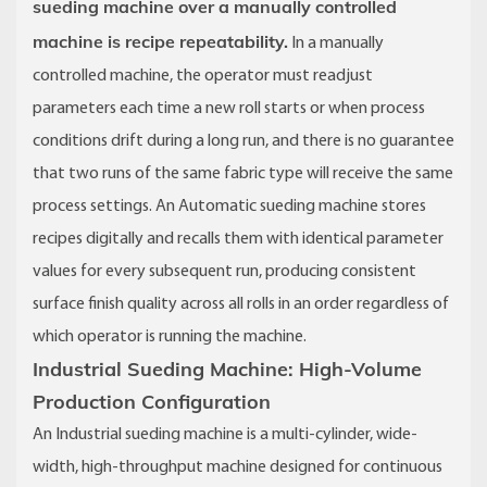
sueding machine over a manually controlled
machine is recipe repeatability.
In a manually
controlled machine, the operator must readjust
parameters each time a new roll starts or when process
conditions drift during a long run, and there is no guarantee
that two runs of the same fabric type will receive the same
process settings. An Automatic sueding machine stores
recipes digitally and recalls them with identical parameter
values for every subsequent run, producing consistent
surface finish quality across all rolls in an order regardless of
which operator is running the machine.
Industrial Sueding Machine: High-Volume
Production Configuration
An Industrial sueding machine is a multi-cylinder, wide-
width, high-throughput machine designed for continuous