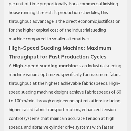
per unit of time proportionally. For a commercial finishing
house running three-shift production schedules, this
throughput advantage is the direct economic justification
for the higher capital cost of the Industrial sueding
machine compared to smaller alternatives.
High-Speed Sueding Machine: Maximum
Throughput for Fast Production Cycles
High-speed sueding machine
A
is an Industrial sueding
machine variant optimized specifically for maximum fabric
throughput at the highest achievable fabric speeds. High-
speed sueding machine designs achieve fabric speeds of 60
to 100 m/min through engineering optimizations including
higher-rated fabric transport motors, enhanced tension
control systems that maintain accurate tension at high
speeds, and abrasive cylinder drive systems with faster