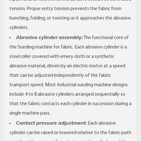
tension. Proper entry tension prevents the fabric from
bunching, folding, or twisting as it approaches the abrasive
cylinders.
Abrasive cylinder assembly:
The functional core of
the Sueding machine for fabric. Each abrasive cylinder is a
steel roller covered with emery cloth or a synthetic
abrasive material, driven by an electric motor at a speed
that can be adjusted independently of the fabric
transport speed. Most Industrial sueding machine designs
include 4 to 8 abrasive cylinders arranged sequentially so
that the fabric contacts each cylinder in succession during a
single machine pass.
Contact pressure adjustment:
Each abrasive
cylinder can be raised or lowered relative to the fabric path