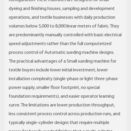
configuration. These machines are designed for small
dyeing and finishing houses, sampling and development
operations, and textile businesses with daily production
volumes below 5,000 to 8,000 linear meters of fabric. They
are predominantly manually controlled with basic electrical
speed adjustments rather than the full computerized
process control of Automatic sueding machine designs.
The practical advantages of a Small sueding machine for
textile buyers include lower initial investment, lower
installation complexity (single-phase or light three-phase
power supply, smaller floor footprint, no special
foundation requirements), and easier operator learning
curve. The limitations are lower production throughput,
less consistent process control across production runs, and
typically single-cylinder designs that require multiple