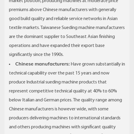
market position, producing machines at moderate price
premiums above Chinese manufacturers with generally
good build quality and reliable service networks in Asian
textile markets. Taiwanese Sueding machine manufacturers
are the dominant supplier to Southeast Asian finishing
operations and have expanded their export base
significantly since the 1990s.
Chinese manufacturers:
Have grown substantially in
technical capability over the past 15 years and now
produce Industrial sueding machine products that
represent competitive technical quality at 40% to 60%
below Italian and German prices. The quality range among
Chinese manufacturers is however wide, with some
producers delivering machines to international standards
and others producing machines with significant quality