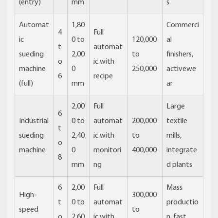
(entry)
mm
s
Automat
1,80
Commerci
4
Full
ic
0 to
120,000
al
t
automat
sueding
2,00
to
finishers,
o
ic with
machine
0
250,000
activewe
6
recipe
(full)
mm
ar
2,00
Full
Large
6
Industrial
0 to
automat
200,000
textile
t
sueding
2,40
ic with
to
mills,
o
machine
0
monitori
400,000
integrate
8
mm
ng
d plants
6
2,00
Full
Mass
High-
300,000
t
0 to
automat
productio
speed
to
o
2,60
ic with
n, fast