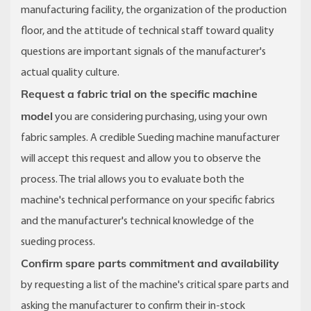
manufacturing facility, the organization of the production
floor, and the attitude of technical staff toward quality
questions are important signals of the manufacturer's
actual quality culture.
Request a fabric trial on the specific machine
model
you are considering purchasing, using your own
fabric samples. A credible Sueding machine manufacturer
will accept this request and allow you to observe the
process. The trial allows you to evaluate both the
machine's technical performance on your specific fabrics
and the manufacturer's technical knowledge of the
sueding process.
Confirm spare parts commitment and availability
by requesting a list of the machine's critical spare parts and
asking the manufacturer to confirm their in-stock