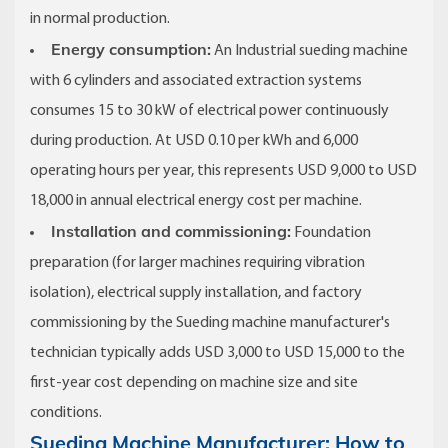
in normal production.
Energy consumption:
An Industrial sueding machine
with 6 cylinders and associated extraction systems
consumes 15 to 30 kW of electrical power continuously
during production. At USD 0.10 per kWh and 6,000
operating hours per year, this represents USD 9,000 to USD
18,000 in annual electrical energy cost per machine.
Installation and commissioning:
Foundation
preparation (for larger machines requiring vibration
isolation), electrical supply installation, and factory
commissioning by the Sueding machine manufacturer's
technician typically adds USD 3,000 to USD 15,000 to the
first-year cost depending on machine size and site
conditions.
Sueding Machine Manufacturer: How to