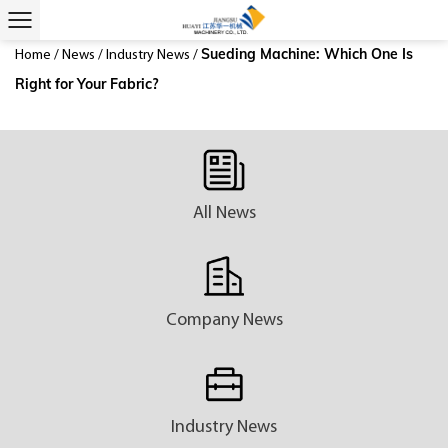
Sueding Machine: Which One Is
Home
/
News
/
Industry News
/
Right for Your Fabric?
All News
Company News
Industry News