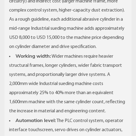
circuitry) and indirect cost (larger machine frame, more
complex control system, higher-capacity dust extraction).
As a rough guideline, each additional abrasive cylinder in a
mid-range Industrial sueding machine adds approximately
USD 8,000 to USD 15,000 to the machine price depending
on cylinder diameter and drive specification.
Working width:
Wider machines require heavier
structural frames, longer cylinders, wider fabric transport
systems, and proportionally larger drive systems. A
2,000mm wide Industrial sueding machine costs
approximately 25% to 40% more than an equivalent
1,600mm machine with the same cylinder count, reflecting
the increase in material and engineering content.
Automation level:
The PLC control system, operator
interface touchscreen, servo drives on cylinder actuators,