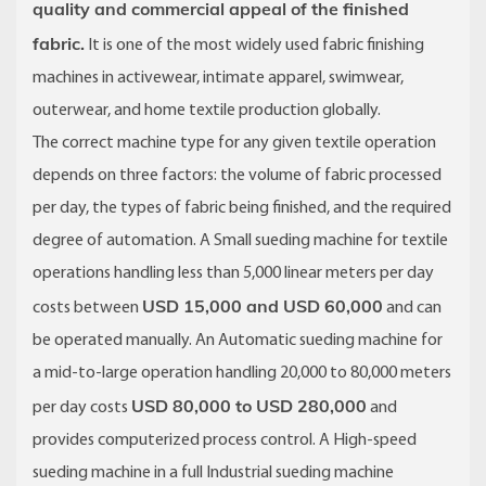
quality and commercial appeal of the finished
fabric.
It is one of the most widely used fabric finishing
machines in activewear, intimate apparel, swimwear,
outerwear, and home textile production globally.
The correct machine type for any given textile operation
depends on three factors: the volume of fabric processed
per day, the types of fabric being finished, and the required
degree of automation. A Small sueding machine for textile
operations handling less than 5,000 linear meters per day
USD 15,000 and USD 60,000
costs between
and can
be operated manually. An Automatic sueding machine for
a mid-to-large operation handling 20,000 to 80,000 meters
USD 80,000 to USD 280,000
per day costs
and
provides computerized process control. A High-speed
sueding machine in a full Industrial sueding machine