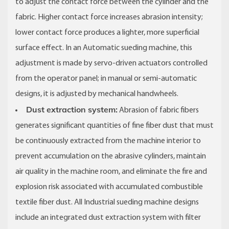
to adjust the contact force between the cylinder and the
fabric. Higher contact force increases abrasion intensity;
lower contact force produces a lighter, more superficial
surface effect. In an Automatic sueding machine, this
adjustment is made by servo-driven actuators controlled
from the operator panel; in manual or semi-automatic
designs, it is adjusted by mechanical handwheels.
Dust extraction system:
Abrasion of fabric fibers
generates significant quantities of fine fiber dust that must
be continuously extracted from the machine interior to
prevent accumulation on the abrasive cylinders, maintain
air quality in the machine room, and eliminate the fire and
explosion risk associated with accumulated combustible
textile fiber dust. All Industrial sueding machine designs
include an integrated dust extraction system with filter