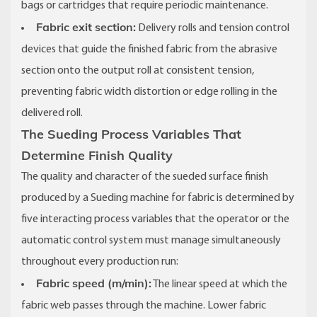
bags or cartridges that require periodic maintenance.
Fabric exit section:
Delivery rolls and tension control
devices that guide the finished fabric from the abrasive
section onto the output roll at consistent tension,
preventing fabric width distortion or edge rolling in the
delivered roll.
The Sueding Process Variables That
Determine Finish Quality
The quality and character of the sueded surface finish
produced by a Sueding machine for fabric is determined by
five interacting process variables that the operator or the
automatic control system must manage simultaneously
throughout every production run:
Fabric speed (m/min):
The linear speed at which the
fabric web passes through the machine. Lower fabric