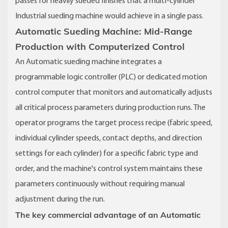
passes for heavily sueded finishes that a multi-cylinder
Industrial sueding machine would achieve in a single pass.
Automatic Sueding Machine: Mid-Range
Production with Computerized Control
An Automatic sueding machine integrates a
programmable logic controller (PLC) or dedicated motion
control computer that monitors and automatically adjusts
all critical process parameters during production runs. The
operator programs the target process recipe (fabric speed,
individual cylinder speeds, contact depths, and direction
settings for each cylinder) for a specific fabric type and
order, and the machine's control system maintains these
parameters continuously without requiring manual
adjustment during the run.
The key commercial advantage of an Automatic