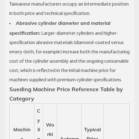
Taiwanese manufacturers occupy an intermediate position
in both price and technical specification.
Abrasive cylinder diameter and material
specification:
Larger-diameter cylinders and higher-
specification abrasive materials (diamond-coated versus
emery cloth, for example) increase both the manufacturing
cost of the cylinder assembly and the ongoing consumable
cost, which is reflected in the initial machine price for
machines supplied with premium cylinder specifications.
Sueding Machine Price Reference Table by
Category
C
y
Wo
Machin
li
Typical
rki
e
n
Automa
Price