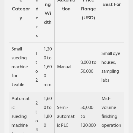
ng
Best For
Categor
d
tion
Range
Wi
y
e
(USD)
dth
r
s
Small
1,20
1
Small dye
sueding
0 to
t
8,000 to
houses,
machine
1,60
Manual
o
50,000
sampling
for
0
2
labs
textile
mm
Automat
1,60
Mid-
2
ic
0 to
Semi-
50,000
volume
t
sueding
1,80
automat
to
finishing
o
machine
0
ic PLC
120,000
operation
4