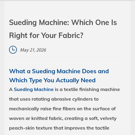
Sueding Machine: Which One Is
Right for Your Fabric?
May 21, 2026
What a Sueding Machine Does and
Which Type You Actually Need
A
Sueding Machine
is a textile finishing machine
that uses rotating abrasive cylinders to
mechanically raise fine fibers on the surface of
woven or knitted fabric, creating a soft, velvety
peach-skin texture that improves the tactile