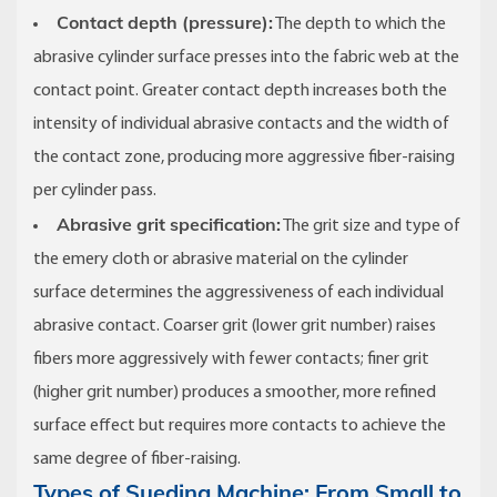
Contact depth (pressure):
The depth to which the
abrasive cylinder surface presses into the fabric web at the
contact point. Greater contact depth increases both the
intensity of individual abrasive contacts and the width of
the contact zone, producing more aggressive fiber-raising
per cylinder pass.
Abrasive grit specification:
The grit size and type of
the emery cloth or abrasive material on the cylinder
surface determines the aggressiveness of each individual
abrasive contact. Coarser grit (lower grit number) raises
fibers more aggressively with fewer contacts; finer grit
(higher grit number) produces a smoother, more refined
surface effect but requires more contacts to achieve the
same degree of fiber-raising.
Types of Sueding Machine: From Small to