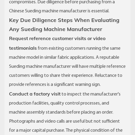
compromises. Due diligence before purchasing from a
Chinese Sueding machine manufacturer is essential.
Key Due Diligence Steps When Evaluating
Any Sueding Machine Manufacturer
Request reference customer visits or video
testimonials
from existing customers running the same
machine model in similar fabric applications. A reputable
Sueding machine manufacturer will have multiple reference
customers willing to share their experience. Reluctance to
provide references is a significant warning sign.
Conduct a factory visit
to inspect the manufacturer's
production facilities, quality control processes, and
machine assembly standards before placing an order.
Photographs and video calls are useful but not sufficient
for a major capital purchase. The physical condition of the