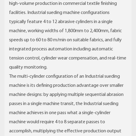
high-volume production in commercial textile finishing
facilities. Industrial sueding machine configurations
typically feature 4 to 12 abrasive cylinders in a single
machine, working widths of 1,800mm to 2,400mm, fabric
speeds up to 60 to 80 m/min on suitable fabrics, and fully
integrated process automation including automatic
tension control, cylinder wear compensation, and real-time
quality monitoring.
The multi-cylinder configuration of an Industrial sueding
machine is its defining production advantage over smaller
machine designs: by applying multiple sequential abrasion
passes in a single machine transit, the Industrial sueding
machine achieves in one pass what a single-cylinder
machine would require 4 to 8 separate passes to
accomplish, multiplying the effective production output