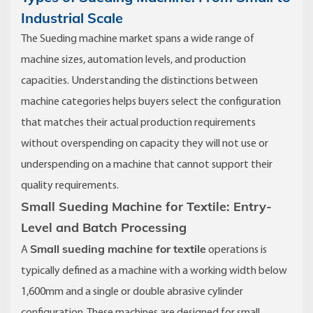
Industrial Scale
The Sueding machine market spans a wide range of
machine sizes, automation levels, and production
capacities. Understanding the distinctions between
machine categories helps buyers select the configuration
that matches their actual production requirements
without overspending on capacity they will not use or
underspending on a machine that cannot support their
quality requirements.
Small Sueding Machine for Textile: Entry-
Level and Batch Processing
Small sueding machine for textile
A
operations is
typically defined as a machine with a working width below
1,600mm and a single or double abrasive cylinder