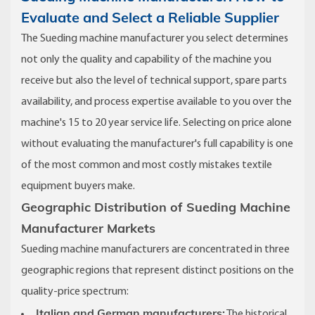
Evaluate and Select a Reliable Supplier
The Sueding machine manufacturer you select determines
not only the quality and capability of the machine you
receive but also the level of technical support, spare parts
availability, and process expertise available to you over the
machine's 15 to 20 year service life. Selecting on price alone
without evaluating the manufacturer's full capability is one
of the most common and most costly mistakes textile
equipment buyers make.
Geographic Distribution of Sueding Machine
Manufacturer Markets
Sueding machine manufacturers are concentrated in three
geographic regions that represent distinct positions on the
quality-price spectrum:
Italian and German manufacturers:
The historical