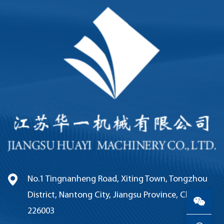
No.1 Tingnanheng Road, Xiting Town, Tongzhou
District, Nantong City, Jiangsu Province, China,
226003