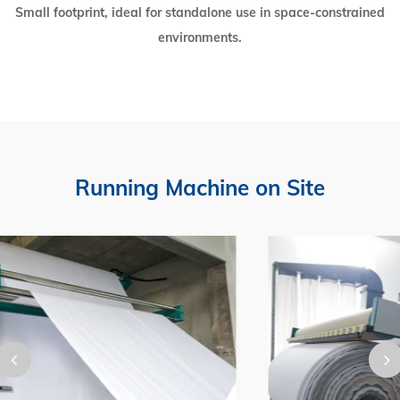
Small footprint, ideal for standalone use in space-constrained
environments.
Running Machine on Site