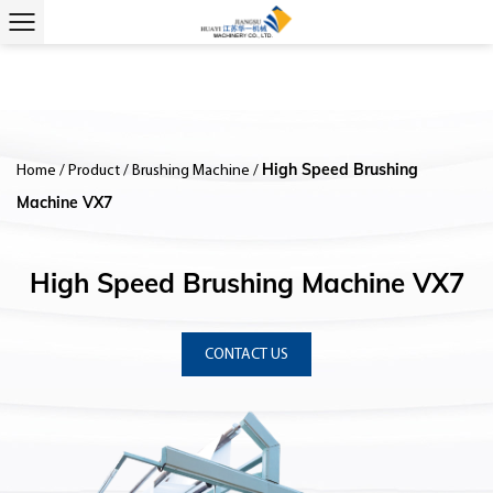
High Speed Brushing
Home
/
Product
/
Brushing Machine
/
Machine VX7
High Speed Brushing Machine VX7
CONTACT US