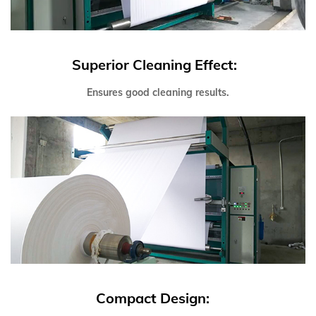
Superior Cleaning Effect:
Ensures good cleaning results.
Compact Design: