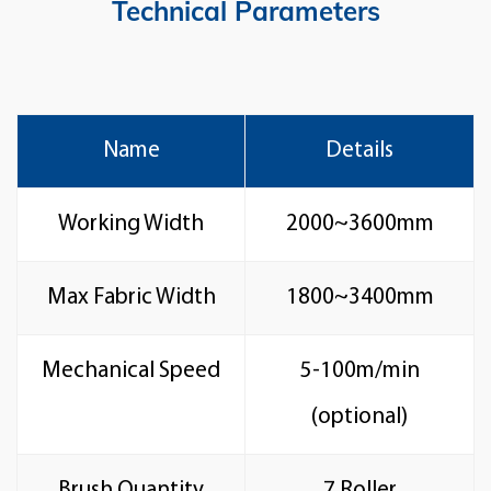
Technical Parameters
Name
Details
Working Width
2000~3600mm
Max Fabric Width
1800~3400mm
Mechanical Speed
5-100m/min
(optional)
Brush Quantity
7 Roller