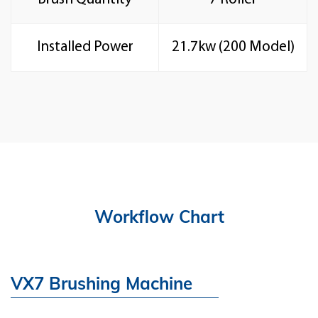
Installed Power
21.7kw (200 Model)
Workflow Chart
VX7 Brushing Machine