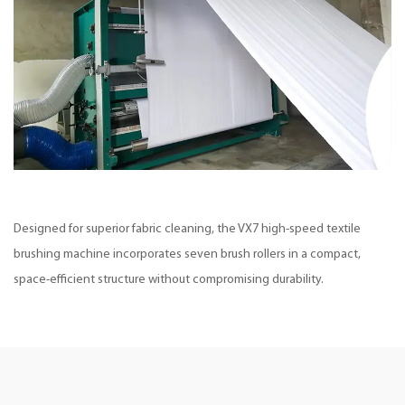
Designed for superior fabric cleaning, the VX7 high-speed textile
brushing machine incorporates seven brush rollers in a compact,
space-efficient structure without compromising durability.