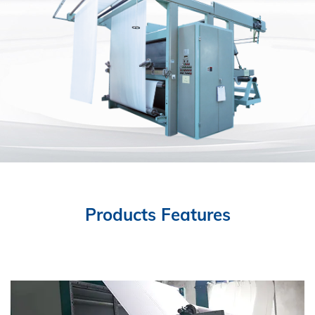
Products Features