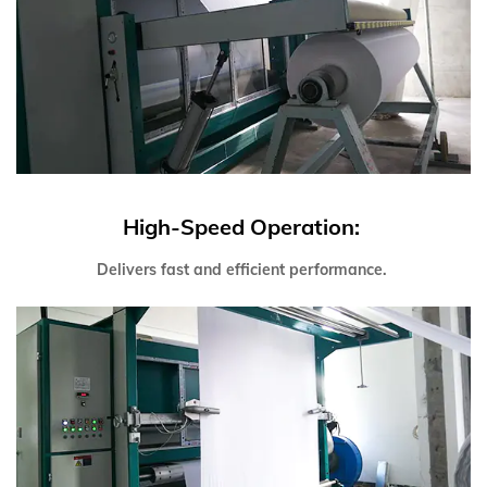
High-Speed Operation:
Delivers fast and efficient performance.