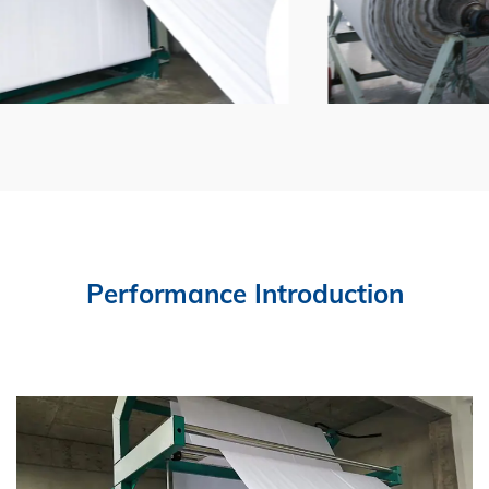
Performance Introduction