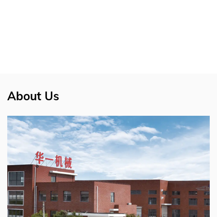
About Us