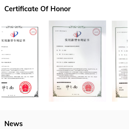
Certificate Of Honor
News