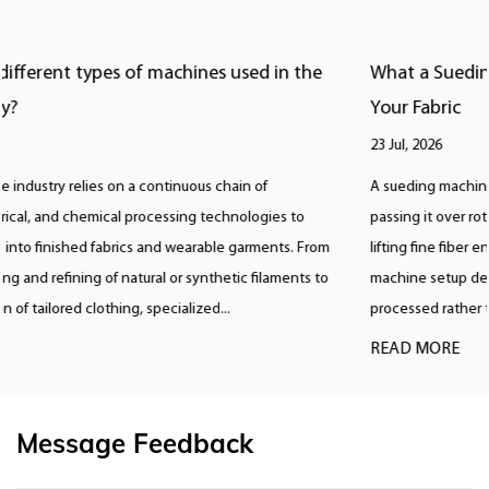
What a Sueding Machine Does and Which Type Fits
Your Fabric
23 Jul, 2026
A sueding machine creates a soft, brushed surface on fabric by
passing it over rotating rollers covered in emery or diamond abrasive,
lifting fine fiber ends to produce a suede like nap, and the correct
machine setup depends almost entirely on the fiber content being
processed rather than a single universal setting. ...
READ MORE
Message Feedback