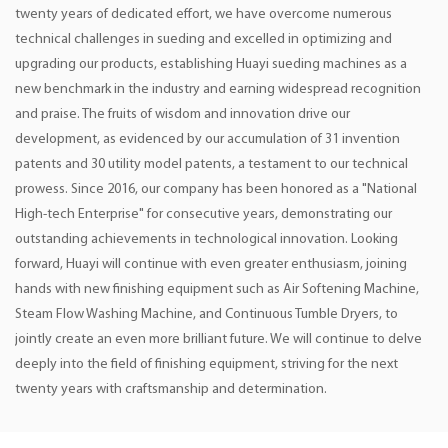
twenty years of dedicated effort, we have overcome numerous
technical challenges in sueding and excelled in optimizing and
upgrading our products, establishing Huayi sueding machines as a
new benchmark in the industry and earning widespread recognition
and praise. The fruits of wisdom and innovation drive our
development, as evidenced by our accumulation of 31 invention
patents and 30 utility model patents, a testament to our technical
prowess. Since 2016, our company has been honored as a "National
High-tech Enterprise" for consecutive years, demonstrating our
outstanding achievements in technological innovation. Looking
forward, Huayi will continue with even greater enthusiasm, joining
hands with new finishing equipment such as Air Softening Machine,
Steam Flow Washing Machine, and Continuous Tumble Dryers, to
jointly create an even more brilliant future. We will continue to delve
deeply into the field of finishing equipment, striving for the next
twenty years with craftsmanship and determination.