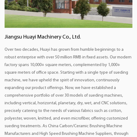
Jiangsu Huayi Machinery Co., Ltd.
Over two decades, Huayi has grown from humble beginnings to a
robust enterprise with over 50 million RMB in fixed assets. Our modern
factory spans 10,000+ square meters, complemented by 1,000+
square meters of office space. Starting with a single type of sueding
machine, we have upheld the spirit of innovation, continuously
expanding our product offerings. Now, we have established a
comprehensive portfolio of over 30 models of sueding machines,
including vertical, horizontal, planetary, dry, wet, and CNC solutions,
precisely catering to the needs of various fabrics such as cotton,
polyester, woven, knitted, and even microfiber, offering customized
sueding treatments. As
China Carbon/Ceramic Brushing Machine
Manufacturers
and
High Speed Brushing Machine Suppliers
, through